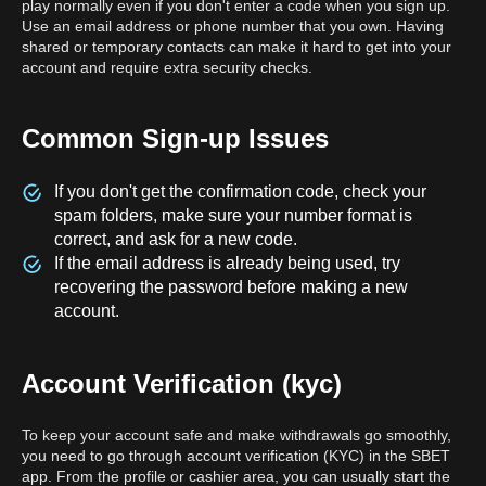
play normally even if you don't enter a code when you sign up.
Use an email address or phone number that you own. Having
shared or temporary contacts can make it hard to get into your
account and require extra security checks.
Common Sign-up Issues
If you don't get the confirmation code, check your
spam folders, make sure your number format is
correct, and ask for a new code.
If the email address is already being used, try
recovering the password before making a new
account.
Account Verification (kyc)
To keep your account safe and make withdrawals go smoothly,
you need to go through account verification (KYC) in the SBET
app. From the profile or cashier area, you can usually start the