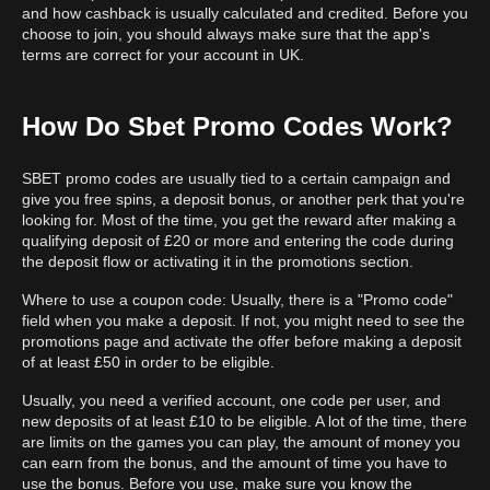
and how cashback is usually calculated and credited. Before you
choose to join, you should always make sure that the app's
terms are correct for your account in UK.
How Do Sbet Promo Codes Work?
SBET promo codes are usually tied to a certain campaign and
give you free spins, a deposit bonus, or another perk that you're
looking for. Most of the time, you get the reward after making a
qualifying deposit of £20 or more and entering the code during
the deposit flow or activating it in the promotions section.
Where to use a coupon code: Usually, there is a "Promo code"
field when you make a deposit. If not, you might need to see the
promotions page and activate the offer before making a deposit
of at least £50 in order to be eligible.
Usually, you need a verified account, one code per user, and
new deposits of at least £10 to be eligible. A lot of the time, there
are limits on the games you can play, the amount of money you
can earn from the bonus, and the amount of time you have to
use the bonus. Before you use, make sure you know the