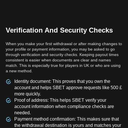
Verification And Security Checks
When you make your first withdrawal or after making changes to
your profile or payment information, you may be asked to go
through verification and security checks. Keeping payout times
consistent is easier when documents are clear and names
match. This is especially true for players in UK or who are using
a new method.
Identity document: This proves that you own the
account and helps SBET approve requests like 500 £
more quickly.
Proof of address: This helps SBET verify your
account information when compliance checks are
needed.
Payment method confirmation: This makes sure that
the withdrawal destination is yours and matches your