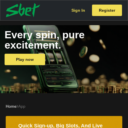
Sign In
Register
Every spin, pure
excitement.
Play now
Home
App
Quick Sign-up, Big Slots, And Live