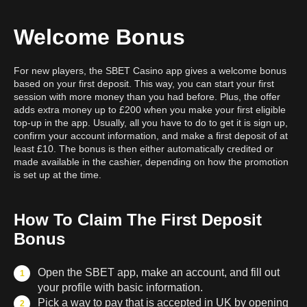
Welcome Bonus
For new players, the SBET Casino app gives a welcome bonus
based on your first deposit. This way, you can start your first
session with more money than you had before. Plus, the offer
adds extra money up to £200 when you make your first eligible
top-up in the app. Usually, all you have to do to get it is sign up,
confirm your account information, and make a first deposit of at
least £10. The bonus is then either automatically credited or
made available in the cashier, depending on how the promotion
is set up at the time.
How To Claim The First Deposit
Bonus
Open the SBET app, make an account, and fill out
your profile with basic information.
Pick a way to pay that is accepted in UK by opening