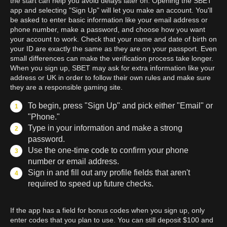
the start can help you avoid delays later on. Opening the SBET
app and selecting "Sign Up" will let you make an account. You'll
be asked to enter basic information like your email address or
phone number, make a password, and choose how you want
your account to work. Check that your name and date of birth on
your ID are exactly the same as they are on your passport. Even
small differences can make the verification process take longer.
When you sign up, SBET may ask for extra information like your
address or UK in order to follow their own rules and make sure
they are a responsible gaming site.
To begin, press "Sign Up" and pick either "Email" or
"Phone."
Type in your information and make a strong
password.
Use the one-time code to confirm your phone
number or email address.
Sign in and fill out any profile fields that aren't
required to speed up future checks.
If the app has a field for bonus codes when you sign up, only
enter codes that you plan to use. You can still deposit $100 and