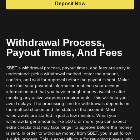
Deposit Now
Withdrawal Process,
Payout Times, And Fees
SBET's withdrawal process, payout times, and fees are easy to
understand: pick a withdrawal method, enter the amount,
confirm, and wait for approval before the payout is sent. Make
sure that your payment information matches your account
information and that you have enough money available after
meeting any active wagering requirements. This will help you
avoid delays. The processing time for withdrawals depends on
the method chosen and the status of the account. Most
withdrawals are started in just a few minutes. When you
withdraw larger amounts, like 500 £ or more, you can expect
extra checks that may take longer to approve before the money
is sent. In order to withdraw money from SBET, you must follow
a quick process. This is especially true for returning players who