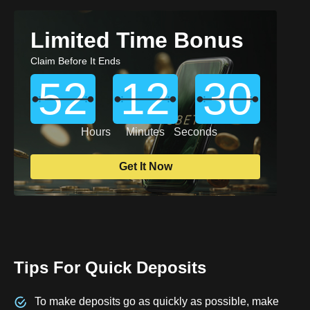
Limited Time Bonus
Claim Before It Ends
52
12
28
Hours
Minutes
Seconds
Get It Now
Tips For Quick Deposits
To make deposits go as quickly as possible, make