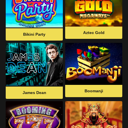
Aztec Gold
Bikini Party
Boomanji
James Dean