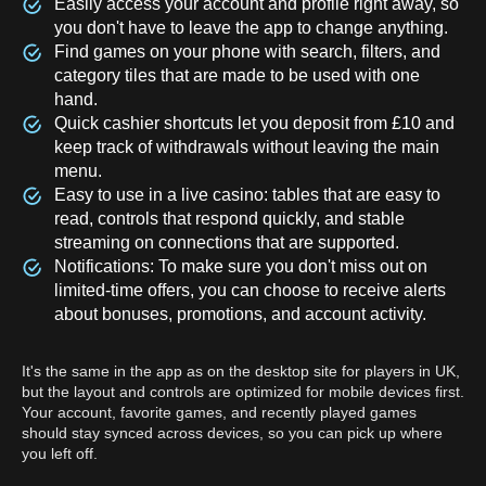
Easily access your account and profile right away, so
you don't have to leave the app to change anything.
Find games on your phone with search, filters, and
category tiles that are made to be used with one
hand.
Quick cashier shortcuts let you deposit from £10 and
keep track of withdrawals without leaving the main
menu.
Easy to use in a live casino: tables that are easy to
read, controls that respond quickly, and stable
streaming on connections that are supported.
Notifications: To make sure you don't miss out on
limited-time offers, you can choose to receive alerts
about bonuses, promotions, and account activity.
It's the same in the app as on the desktop site for players in UK,
but the layout and controls are optimized for mobile devices first.
Your account, favorite games, and recently played games
should stay synced across devices, so you can pick up where
you left off.