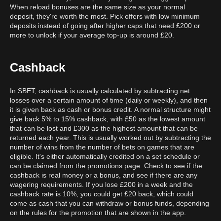
When reload bonuses are the same size as your normal
deposit, they're worth the most. Pick offers with low minimum
deposits instead of going after higher caps that need £200 or
more to unlock if your average top-up is around £20.
Cashback
In SBET, cashback is usually calculated by subtracting net
losses over a certain amount of time (daily or weekly), and then
it is given back as cash or bonus credit. A normal structure might
give back 5% to 15% cashback, with £50 as the lowest amount
that can be lost and £300 as the highest amount that can be
returned each year. This is usually worked out by subtracting the
number of wins from the number of bets on games that are
eligible. It's either automatically credited on a set schedule or
can be claimed from the promotions page. Check to see if the
cashback is real money or a bonus, and see if there are any
wagering requirements. If you lose £200 in a week and the
cashback rate is 10%, you could get £20 back, which could
come as cash that you can withdraw or bonus funds, depending
on the rules for the promotion that are shown in the app.