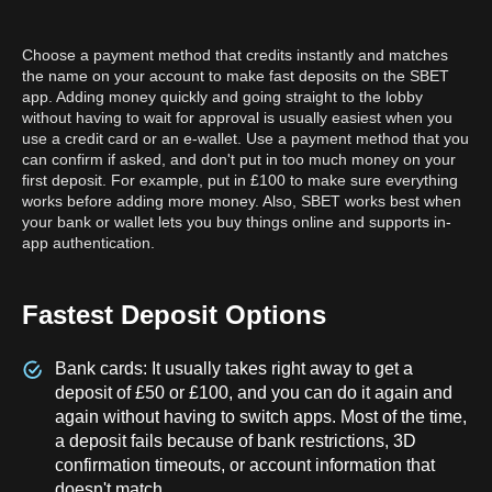
Choose a payment method that credits instantly and matches
the name on your account to make fast deposits on the SBET
app. Adding money quickly and going straight to the lobby
without having to wait for approval is usually easiest when you
use a credit card or an e-wallet. Use a payment method that you
can confirm if asked, and don't put in too much money on your
first deposit. For example, put in £100 to make sure everything
works before adding more money. Also, SBET works best when
your bank or wallet lets you buy things online and supports in-
app authentication.
Fastest Deposit Options
Bank cards: It usually takes right away to get a
deposit of £50 or £100, and you can do it again and
again without having to switch apps. Most of the time,
a deposit fails because of bank restrictions, 3D
confirmation timeouts, or account information that
doesn't match.