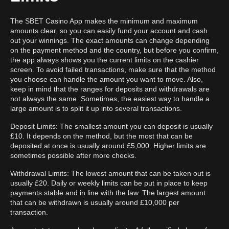
The SBET Casino App makes the minimum and maximum
amounts clear, so you can easily fund your account and cash
out your winnings. The exact amounts can change depending
on the payment method and the country, but before you confirm,
the app always shows you the current limits on the cashier
screen. To avoid failed transactions, make sure that the method
you choose can handle the amount you want to move. Also,
keep in mind that the ranges for deposits and withdrawals are
not always the same. Sometimes, the easiest way to handle a
large amount is to split it up into several transactions.
Deposit Limits: The smallest amount you can deposit is usually
£10. It depends on the method, but the most that can be
deposited at once is usually around £5,000. Higher limits are
sometimes possible after more checks.
Withdrawal Limits: The lowest amount that can be taken out is
usually £20. Daily or weekly limits can be put in place to keep
payments stable and in line with the law. The largest amount
that can be withdrawn is usually around £10,000 per
transaction.