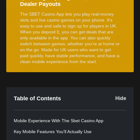
Dealer Payouts
The SBET Casino App lets you play real-money
slots and live casino games on your phone. It's
easy to use and safe to sign up for players in UK.
When you deposit £, you can get deals that are
only available in the app. You can also quickly
switch between games, whether you're at home or
on the go. Made for UK users who want to get
paid quickly, have stable performance, and have a
clean mobile experience from the start.
Table of Contents
Hide
Mobile Experience With The Sbet Casino App
Key Mobile Features You'll Actually Use