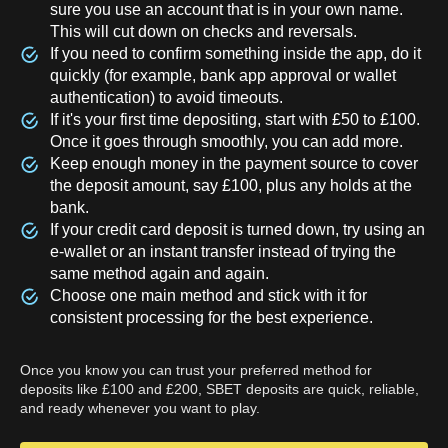
sure you use an account that is in your own name.
This will cut down on checks and reversals.
If you need to confirm something inside the app, do it
quickly (for example, bank app approval or wallet
authentication) to avoid timeouts.
If it's your first time depositing, start with £50 to £100.
Once it goes through smoothly, you can add more.
Keep enough money in the payment source to cover
the deposit amount, say £100, plus any holds at the
bank.
If your credit card deposit is turned down, try using an
e-wallet or an instant transfer instead of trying the
same method again and again.
Choose one main method and stick with it for
consistent processing for the best experience.
Once you know you can trust your preferred method for
deposits like £100 and £200, SBET deposits are quick, reliable,
and ready whenever you want to play.