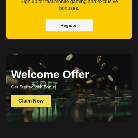
Sign up for fast mobile gaming and exclusive
bonuses.
Register
Welcome Offer
Get Started with Bonus
Claim Now