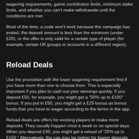
wagering requirements, game contribution limits, minimum stake
limits, and whether you can't make withdrawals until the
conditions are met.
Most of the time, a code won't work because the campaign has
ended, the deposit amount is less than the minimum (under
£20), or the offer is only valid for a certain type of player (for
example, certain UK groups or accounts in a different region).
Reload Deals
Use the promotion with the lower wagering requirement first if
you have more than one to choose from. This is especially
important if you plan to cash out your winnings quickly. If you
deposit £50, for example, you might get a "50% up to £100"
bonus. If you put in £50, you might get a £25 bonus as bonus
funds that you have to wager according to the terms in the app.
Reload deals are offers for existing players to make more
deposits. They usually happen once a week or on special days.
When you deposit £30, you might get a reload of "25% up to
£150." Alternatively, the cap may be higher for bigger deposits.