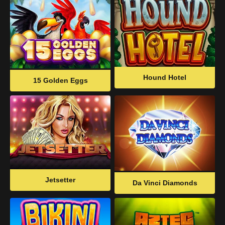
Deposit And Withdrawal Limits
What To Do If Your Transaction Is Outside The Limits
Play Mobile Casino Games And Live Dealer Games
With The Sbet Casino App
Slot Machines
Hound Hotel
15 Golden Eggs
Table Games
Live Dealer Games
Jetsetter
Da Vinci Diamonds