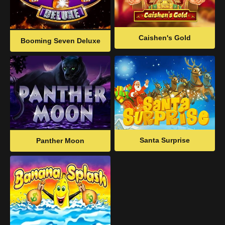
Caishen's Gold
Booming Seven Deluxe
Santa Surprise
Panther Moon