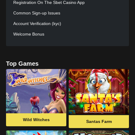
Registration On The Sbet Casino App
Common Sign-up Issues
Account Verification (kyc)
Welcome Bonus
How To Claim The First Deposit Bonus
Promo Codes, Reload Deals, And Cashback At Sbet
Top Games
How Do Sbet Promo Codes Work?
Reload Deals
Cashback
Fastest Deposit Options
Tips For Quick Deposits
Withdrawal Process, Payout Times, And Fees
Wild Witches
Birds
Verification And Security Checks