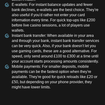
E-wallets: For instant balance updates and fewer
bank declines, e-wallets are the best choice. They're
also useful if you'd rather not enter your card
information every time. For quick top-ups like £200
before live casino sessions, a lot of players use
wallets.
Instant bank transfer: When available in your area
and through your bank, instant bank transfer services
can be very quick. Also, if your bank doesn't let you
use gaming cards, these are a good alternative. For
speed, only send around £100 to £300 at a time until
your account starts processing amounts consistently.
Mobile payments: For smaller deposits, mobile
payments can be the fastest option when they're
available. They're good for quick reloads like £20 or
£50, but depending on your phone provider, they
might have lower limits.