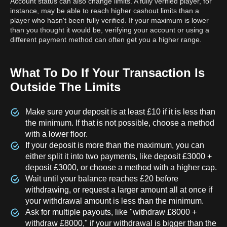
Account status can also change limits. A fully verified player, for
instance, may be able to reach higher cashout limits than a
player who hasn't been fully verified. If your maximum is lower
than you thought it would be, verifying your account or using a
different payment method can often get you a higher range.
What To Do If Your Transaction Is
Outside The Limits
Make sure your deposit is at least £10 if it is less than
the minimum. If that is not possible, choose a method
with a lower floor.
If your deposit is more than the maximum, you can
either split it into two payments, like deposit £3000 +
deposit £3000, or choose a method with a higher cap.
Wait until your balance reaches £20 before
withdrawing, or request a larger amount all at once if
your withdrawal amount is less than the minimum.
Ask for multiple payouts, like "withdraw £8000 +
withdraw £8000," if your withdrawal is bigger than the