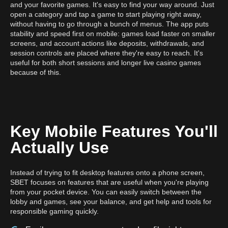
and your favorite games. It's easy to find your way around. Just
open a category and tap a game to start playing right away,
without having to go through a bunch of menus. The app puts
stability and speed first on mobile: games load faster on smaller
screens, and account actions like deposits, withdrawals, and
session controls are placed where they're easy to reach. It's
useful for both short sessions and longer live casino games
because of this.
Key Mobile Features You'll
Actually Use
Instead of trying to fit desktop features onto a phone screen,
SBET focuses on features that are useful when you're playing
from your pocket device. You can easily switch between the
lobby and games, see your balance, and get help and tools for
responsible gaming quickly.