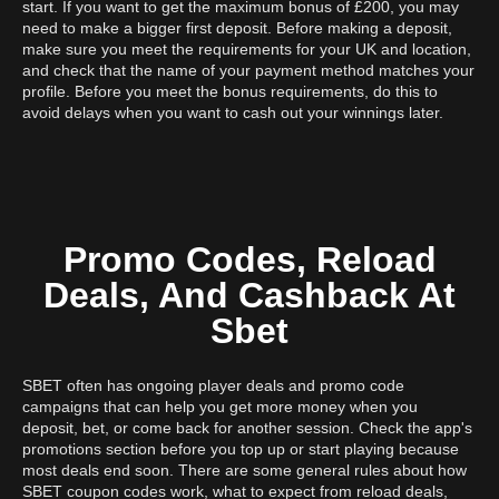
start. If you want to get the maximum bonus of £200, you may
need to make a bigger first deposit. Before making a deposit,
make sure you meet the requirements for your UK and location,
and check that the name of your payment method matches your
profile. Before you meet the bonus requirements, do this to
avoid delays when you want to cash out your winnings later.
Promo Codes, Reload
Deals, And Cashback At
Sbet
SBET often has ongoing player deals and promo code
campaigns that can help you get more money when you
deposit, bet, or come back for another session. Check the app's
promotions section before you top up or start playing because
most deals end soon. There are some general rules about how
SBET coupon codes work, what to expect from reload deals,