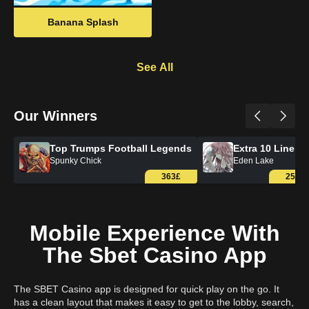
Banana Splash
See All
Our Winners
Top Trumps Football Legends
Extra 10 Liner
Spunky Chick
Eden Lake
363£
258£
Mobile Experience With
The Sbet Casino App
The SBET Casino app is designed for quick play on the go. It
has a clean layout that makes it easy to get to the lobby, search,