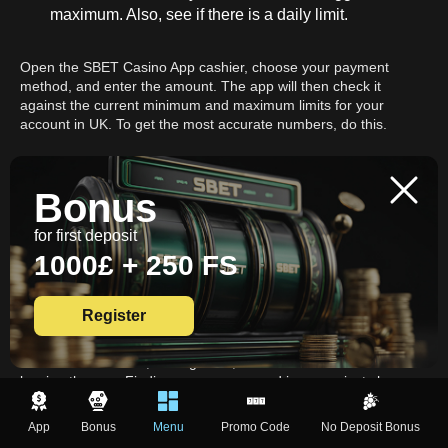
maximum. Also, see if there is a daily limit.
Open the SBET Casino App cashier, choose your payment
method, and enter the amount. The app will then check it
against the current minimum and maximum limits for your
account in UK. To get the most accurate numbers, do this.
Play Mobile Casino
Bonus
Games And Live Dealer
for first deposit
Games With The Sbet
1000£ + 250 FS
Casino App
Register
The app gives you access to a full casino lobby, so you can
move between slots, table games, and live rooms without
leaving the app. Finding your way around is easy—just choose a
category and open a game. The controls are easy to use on a
touch screen. You can play for short periods of time or for long
App
Bonus
Menu
Promo Code
No Deposit Bonus
periods of time on your phone. You can save your favorites, go