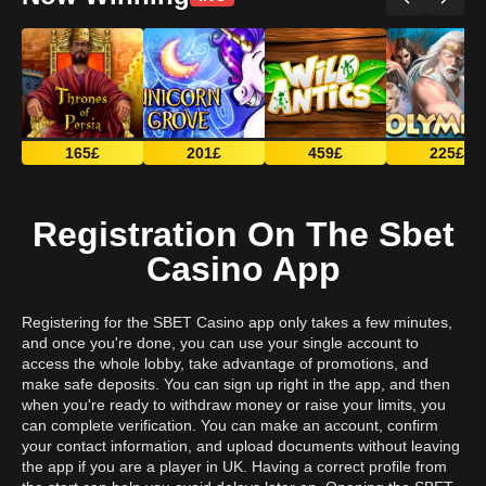
165£
201£
459£
225£
Registration On The Sbet
Casino App
Registering for the SBET Casino app only takes a few minutes,
and once you're done, you can use your single account to
access the whole lobby, take advantage of promotions, and
make safe deposits. You can sign up right in the app, and then
when you're ready to withdraw money or raise your limits, you
can complete verification. You can make an account, confirm
your contact information, and upload documents without leaving
the app if you are a player in UK. Having a correct profile from