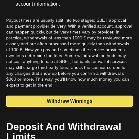
account information.
Payout times are usually split into two stages: SBET approval
and payment provider delivery. With a verified account, approval
can happen quickly, but delivery times vary by provider. In
practice, withdrawals of less than 1000 £ may be reviewed more
closely and are often processed more quickly than withdrawals
of 100 £. How you pay and sometimes the service provider's
own fees determine the fees. Some withdrawal methods may
not cost anything to use at SBET, but banks or wallet services
may still charge third-party fees. Check the cashier screen for
any charges that show up before you confirm a withdrawal of
$300 or more. This way, you'll know how much money you can
expect to get in the end.
Withdraw Winnings
Deposit And Withdrawal
Limits