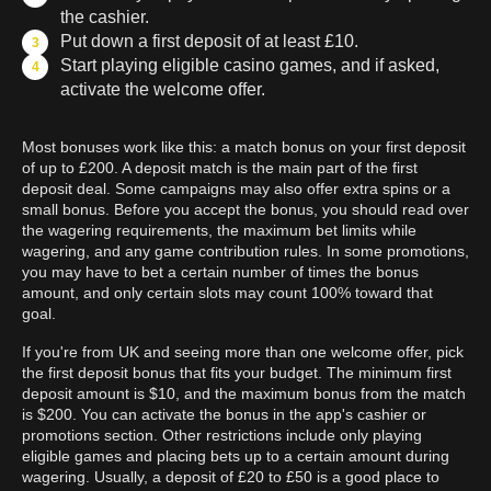
the cashier.
Put down a first deposit of at least £10.
Start playing eligible casino games, and if asked,
activate the welcome offer.
Most bonuses work like this: a match bonus on your first deposit
of up to £200. A deposit match is the main part of the first
deposit deal. Some campaigns may also offer extra spins or a
small bonus. Before you accept the bonus, you should read over
the wagering requirements, the maximum bet limits while
wagering, and any game contribution rules. In some promotions,
you may have to bet a certain number of times the bonus
amount, and only certain slots may count 100% toward that
goal.
If you're from UK and seeing more than one welcome offer, pick
the first deposit bonus that fits your budget. The minimum first
deposit amount is $10, and the maximum bonus from the match
is $200. You can activate the bonus in the app's cashier or
promotions section. Other restrictions include only playing
eligible games and placing bets up to a certain amount during
wagering. Usually, a deposit of £20 to £50 is a good place to