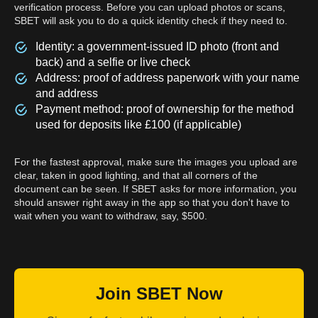
verification process. Before you can upload photos or scans,
SBET will ask you to do a quick identity check if they need to.
Identity: a government-issued ID photo (front and
back) and a selfie or live check
Address: proof of address paperwork with your name
and address
Payment method: proof of ownership for the method
used for deposits like £100 (if applicable)
For the fastest approval, make sure the images you upload are
clear, taken in good lighting, and that all corners of the
document can be seen. If SBET asks for more information, you
should answer right away in the app so that you don't have to
wait when you want to withdraw, say, $500.
Join SBET Now