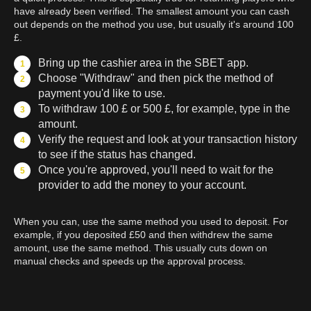
have already been verified. The smallest amount you can cash
out depends on the method you use, but usually it's around 100
£.
Bring up the cashier area in the SBET app.
Choose "Withdraw" and then pick the method of
payment you'd like to use.
To withdraw 100 £ or 500 £, for example, type in the
amount.
Verify the request and look at your transaction history
to see if the status has changed.
Once you're approved, you'll need to wait for the
provider to add the money to your account.
When you can, use the same method you used to deposit. For
example, if you deposited £50 and then withdrew the same
amount, use the same method. This usually cuts down on
manual checks and speeds up the approval process.