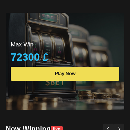
Max Win
72300 £
Play Now
Now Winning